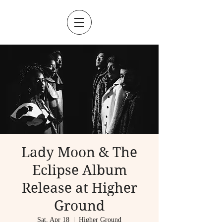
Lady Moon & The
Eclipse Album
Release at Higher
Ground
Sat, Apr 18
  |  
Higher Ground