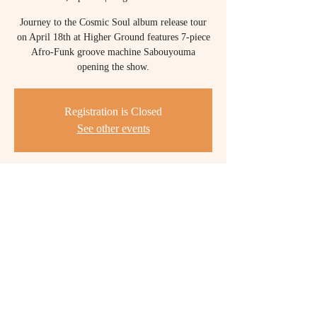
Journey to the Cosmic Soul album release tour
on April 18th at Higher Ground features 7-piece
Afro-Funk groove machine Sabouyouma
opening the show.
Registration is Closed
See other events
Time & Location
Apr 18, 2020, 8:00 PM
Higher Ground, 1214 Williston Rd, South
Burlington, VT 05403, USA