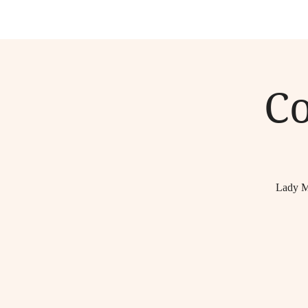
C
Lady M