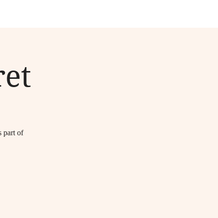
et
part of