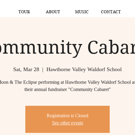
TOUR
ABOUT
MUSIC
CONTACT
ommunity Cabar
Sat, Mar 28
  |  
Hawthorne Valley Waldorf School
oon & The Eclipse performing at Hawthorne Valley Waldorf School as 
their annual fundraiser "Community Cabaret"
Registration is Closed
See other events