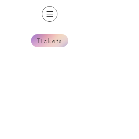
Tickets